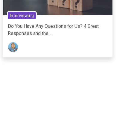
Interviewing
Do You Have Any Questions for Us? 4 Great
Responses and the...