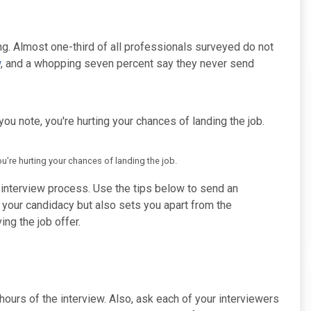
ng. Almost one-third of all professionals surveyed do not
w
, and a whopping seven percent say they never send
you note, you're hurting your chances of landing the job.
ou're hurting your chances of landing the job.
e interview process. Use the tips below to send an
n your candidacy but also sets you apart from the
ng the job offer.
urs of the interview. Also, ask each of your interviewers