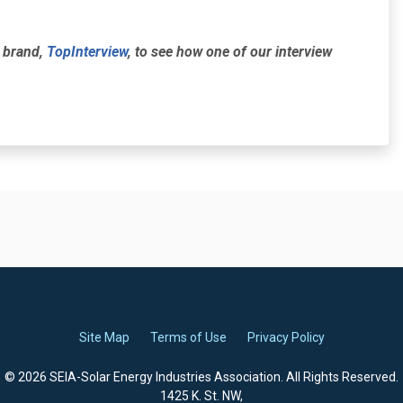
r brand,
TopInterview
, to see how one of our interview
Site Map
Terms of Use
Privacy Policy
© 2026 SEIA-Solar Energy Industries Association. All Rights Reserved.
1425 K. St. NW,