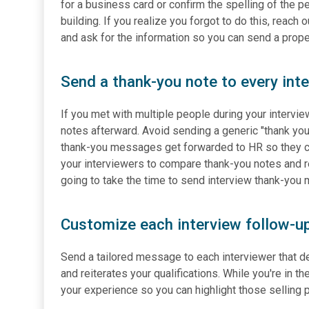
for a business card or confirm the spelling of the 
building. If you realize you forgot to do this, reach
and ask for the information so you can send a prope
Send a thank-you note to every int
If you met with multiple people during your intervi
notes afterward. Avoid sending a generic "thank you
thank-you messages get forwarded to HR so they can 
your interviewers to compare thank-you notes and re
going to take the time to send interview thank-yo
Customize each interview follow-up 
Send a tailored message to each interviewer that de
and reiterates your qualifications. While you're in t
your experience so you can highlight those selling 