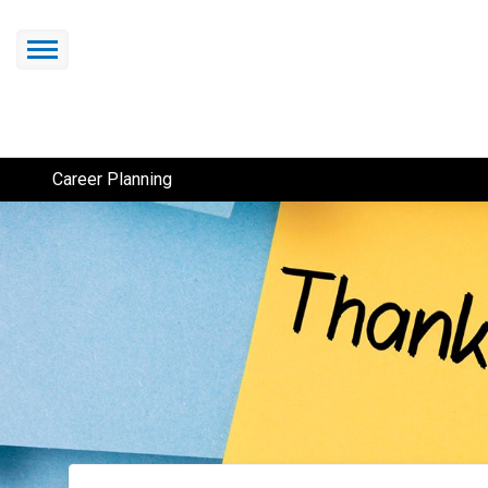
Career Planning