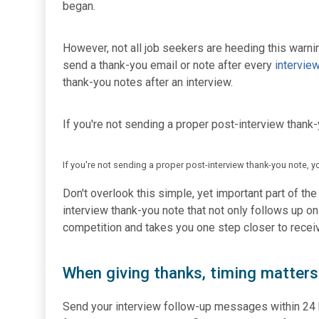
began.
However, not all job seekers are heeding this warni
send a thank-you email or note after every
intervie
thank-you notes after an interview.
If you're not sending a proper post-interview thank-
If you're not sending a proper post-interview thank-you note, y
Don't overlook this simple, yet important part of th
interview thank-you note that not only follows up o
competition and takes you one step closer to receivi
When giving thanks, timing matters
Send your interview follow-up messages within 24 ho