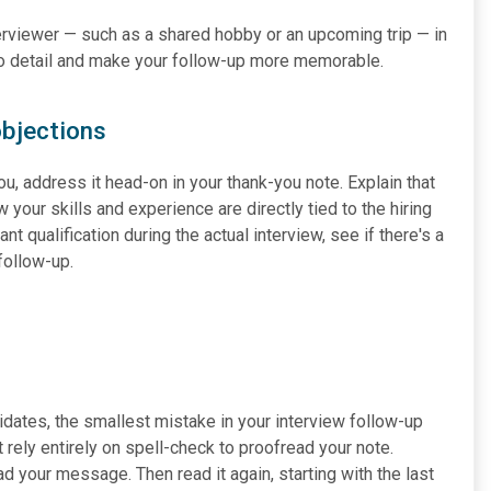
nterviewer — such as a shared hobby or an upcoming trip — in
to detail and make your follow-up more memorable.
objections
ou, address it head-on in your thank-you note. Explain that
 your skills and experience are directly tied to the hiring
t qualification during the actual interview, see if there's a
follow-up.
dates, the smallest mistake in your interview follow-up
 rely entirely on spell-check to proofread your note.
d your message. Then read it again, starting with the last