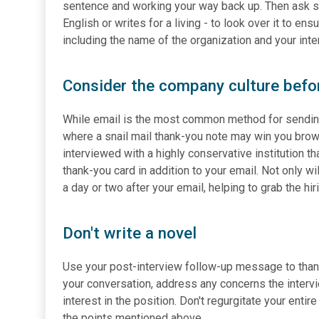
sentence and working your way back up. Then ask 
English or writes for a living - to look over it to en
including the name of the organization and your inte
Consider the company culture befo
While email is the most common method for sending 
where a snail mail thank-you note may win you brown
interviewed with a highly conservative institution th
thank-you card in addition to your email. Not only wil
a day or two after your email, helping to grab the hi
Don't write a novel
Use your post-interview follow-up message to thank t
your conversation, address any concerns the interv
interest in the position. Don't regurgitate your ent
the points mentioned above.