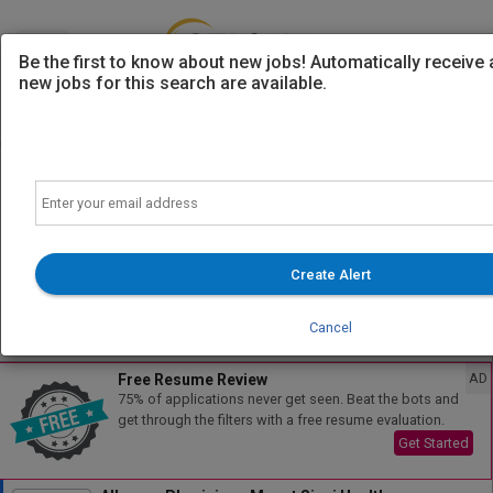
Be the first to know about new jobs! Automatically receive
new jobs for this search are available.
Powered by
Translate
Email
Search
Filters
Create Alert
Cancel
Sort
All Jobs (1)
AD
Free Resume Review
75% of applications never get seen. Beat the bots and
get through the filters with a free resume evaluation.
Get Started