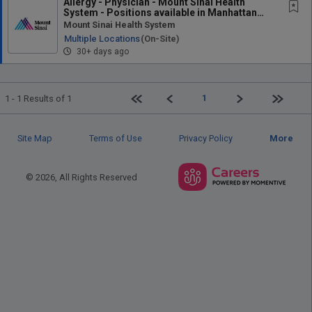
Allergy - Physician - Mount Sinai Health
System - Positions available in Manhattan
and...
Mount Sinai Health System
Multiple Locations
(on-Site)
30+ days ago
First page
Previous
Next
Last pag
1
1 - 1 Results of 1
Site Map
Terms of Use
Privacy Policy
More
© 2026, All Rights Reserved